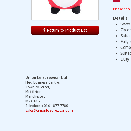
Please note
Details
Sewn 
Zip o
Return to Product List
Suita
Fully
Compl
Suitab
Duty:
Union Leisurewear Ltd
Flexi Business Centre,
Townley Street,
Middleton,
Manchester,
M24 1AG
Telephone: 0161 877 7780
sales@unionleisurewear.com