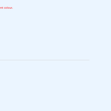
ent colour.