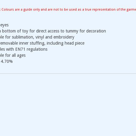
: Colours are a guide only and are not to be used as a true representation of the garm
eyes
n bottom of toy for direct access to tummy for decoration
ble for sublimation, vinyl and embroidery
 removable inner stuffing, including head piece
es with EN71 regulations
le for all ages
 4.70%