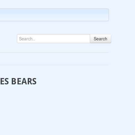
Search
LES BEARS