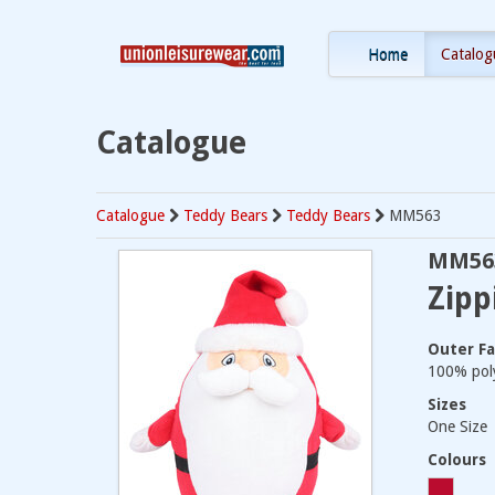
Home
Catalog
Catalogue
Catalogue
Teddy Bears
Teddy Bears
MM563
MM56
Zipp
Outer Fa
100% poly
Sizes
One Size
Colours