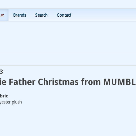
ue
Brands
Search
Contact
3
ie Father Christmas from MUMB
bric
ester plush