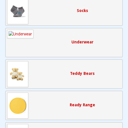
Socks
Underwear
Teddy Bears
Ready Range