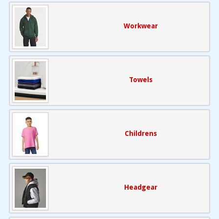
Workwear
Towels
Childrens
Headgear