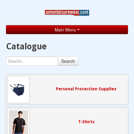
Main Menu
Home
Catalogue
Catalogue
Search
Brands
Search
Contact
Personal Protection Supplies
T-Shirts