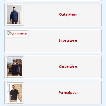
Outerwear
Sportswear
Casualwear
Formalwear