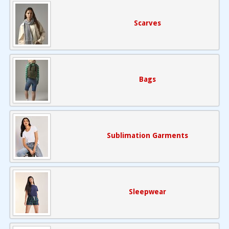
Scarves
Bags
Sublimation Garments
Sleepwear