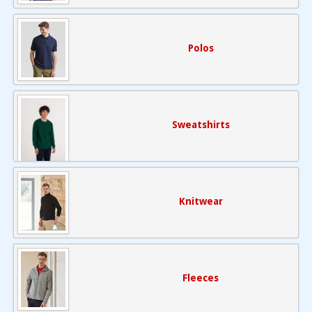
Polos
Sweatshirts
Knitwear
Fleeces