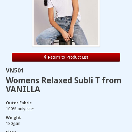
Return to Product List
VN501
Womens Relaxed Subli T from
VANILLA
Outer Fabric
100% polyester
Weight
180gsm