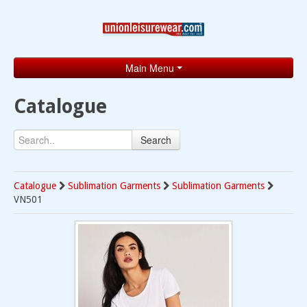
Main Menu
Home
Catalogue
Catalogue
Search
Brands
Search
Catalogue
Sublimation Garments
Sublimation Garments
VN501
Contact