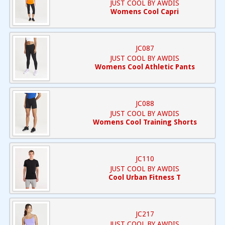
JUST COOL BY AWDIS
Womens Cool Capri
JC087
JUST COOL BY AWDIS
Womens Cool Athletic Pants
JC088
JUST COOL BY AWDIS
Womens Cool Training Shorts
JC110
JUST COOL BY AWDIS
Cool Urban Fitness T
JC217
JUST COOL BY AWDIS