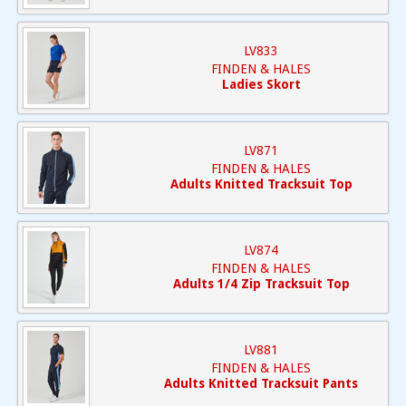
LV833
FINDEN & HALES
Ladies Skort
LV871
FINDEN & HALES
Adults Knitted Tracksuit Top
LV874
FINDEN & HALES
Adults 1/4 Zip Tracksuit Top
LV881
FINDEN & HALES
Adults Knitted Tracksuit Pants