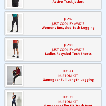
Active Track Jacket
JC287
JUST COOL BY AWDIS
Womens Recycled Tech Legging
JC288
JUST COOL BY AWDIS
Ladies Recycled Tech Shorts
KK943
KUSTOM KIT
Gamegear Full Length Legging
KK971
KUSTOM KIT
Gamegear Slim Fit Track Pant