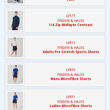
LV571
FINDEN & HALES
1/4 Zip Midlayer Contrast
LV817
FINDEN & HALES
Adults Pro Stretch Sports Shorts
LV830
FINDEN & HALES
Mens Microfibre Shorts
LV831
FINDEN & HALES
Ladies Microfibre Shorts