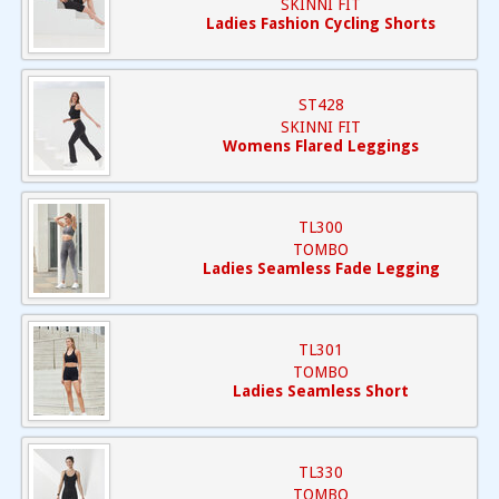
SKINNI FIT
Ladies Fashion Cycling Shorts
ST428
SKINNI FIT
Womens Flared Leggings
TL300
TOMBO
Ladies Seamless Fade Legging
TL301
TOMBO
Ladies Seamless Short
TL330
TOMBO