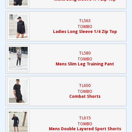
TL563
TOMBO
Ladies Long Sleeve 1/4 Zip Top
TL580
TOMBO
Mens Slim Leg Training Pant
TL600
TOMBO
Combat Shorts
TL615
TOMBO
Mens Double Layered Sport Shorts