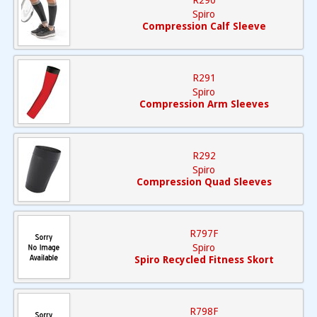
R290
Spiro
Compression Calf Sleeve
R291
Spiro
Compression Arm Sleeves
R292
Spiro
Compression Quad Sleeves
R797F
Spiro
Spiro Recycled Fitness Skort
R798F