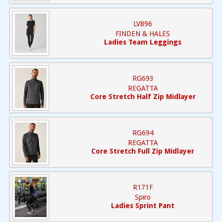
LV896
FINDEN & HALES
Ladies Team Leggings
RG693
REGATTA
Core Stretch Half Zip Midlayer
RG694
REGATTA
Core Stretch Full Zip Midlayer
R171F
Spiro
Ladies Sprint Pant