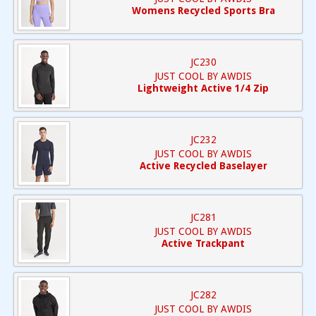
Womens Recycled Sports Bra
JC230
JUST COOL BY AWDIS
Lightweight Active 1/4 Zip
JC232
JUST COOL BY AWDIS
Active Recycled Baselayer
JC281
JUST COOL BY AWDIS
Active Trackpant
JC282
JUST COOL BY AWDIS