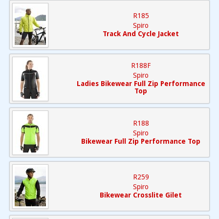
R185
Spiro
Track And Cycle Jacket
R188F
Spiro
Ladies Bikewear Full Zip Performance
Top
R188
Spiro
Bikewear Full Zip Performance Top
R259
Spiro
Bikewear Crosslite Gilet