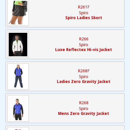
R261F
Spiro
Spiro Ladies Skort
R266
Spiro
Luxe Reflectex Hi-vis Jacket
R268F
Spiro
Ladies Zero Gravity Jacket
R268
Spiro
Mens Zero Gravity Jacket