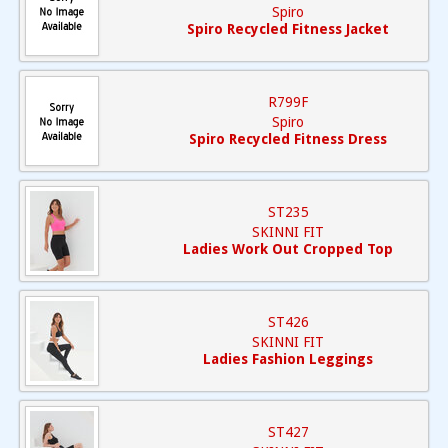
Spiro
Spiro Recycled Fitness Jacket
R799F
Spiro
Spiro Recycled Fitness Dress
ST235
SKINNI FIT
Ladies Work Out Cropped Top
ST426
SKINNI FIT
Ladies Fashion Leggings
ST427