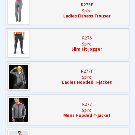
R275F
Spiro
Ladies Fitness Trouser
R276
Spiro
Slim Fit Jogger
R277F
Spiro
Ladies Hooded T-jacket
R277
Spiro
Mens Hooded T-jacket