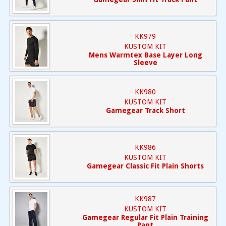
KK979
KUSTOM KIT
Mens Warmtex Base Layer Long
Sleeve
KK980
KUSTOM KIT
Gamegear Track Short
KK986
KUSTOM KIT
Gamegear Classic Fit Plain Shorts
KK987
KUSTOM KIT
Gamegear Regular Fit Plain Training
Pant