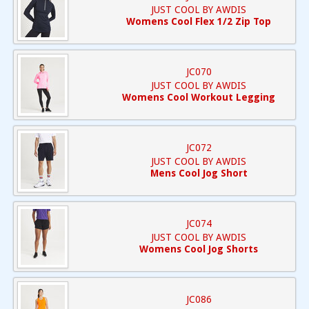
JUST COOL BY AWDIS
Womens Cool Flex 1/2 Zip Top
JC070
JUST COOL BY AWDIS
Womens Cool Workout Legging
JC072
JUST COOL BY AWDIS
Mens Cool Jog Short
JC074
JUST COOL BY AWDIS
Womens Cool Jog Shorts
JC086