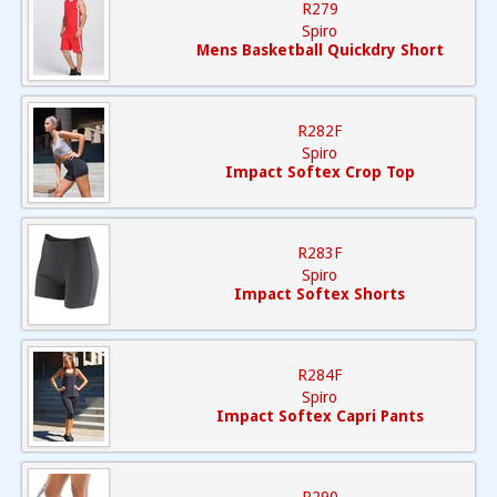
R279
Spiro
Mens Basketball Quickdry Short
R282F
Spiro
Impact Softex Crop Top
R283F
Spiro
Impact Softex Shorts
R284F
Spiro
Impact Softex Capri Pants