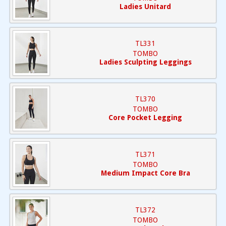
Ladies Unitard
TL331
TOMBO
Ladies Sculpting Leggings
TL370
TOMBO
Core Pocket Legging
TL371
TOMBO
Medium Impact Core Bra
TL372
TOMBO