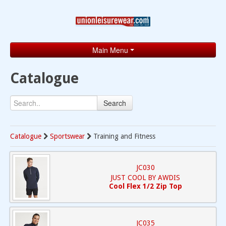
Main Menu
Home
Catalogue
Catalogue
Search
Brands
Search
Catalogue
Sportswear
Training and Fitness
Contact
JC030
JUST COOL BY AWDIS
Cool Flex 1/2 Zip Top
JC035