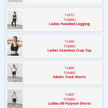
TL672
TOMBO
Ladies Panelled Legging
TL696
TOMBO
Ladies Seamless Crop Top
TL800
TOMBO
Adults Track Shorts
TL80F
TOMBO
Ladies All Purpose Shorts