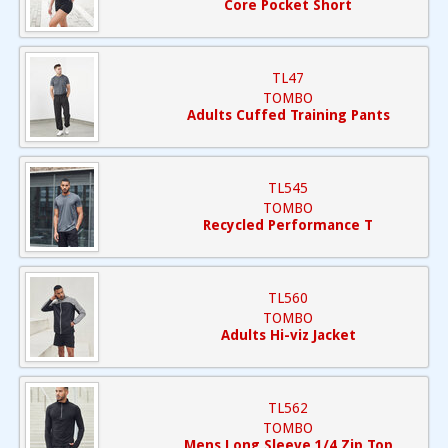
Core Pocket Short
TL47
TOMBO
Adults Cuffed Training Pants
TL545
TOMBO
Recycled Performance T
TL560
TOMBO
Adults Hi-viz Jacket
TL562
TOMBO
Mens Long Sleeve 1/4 Zip Top