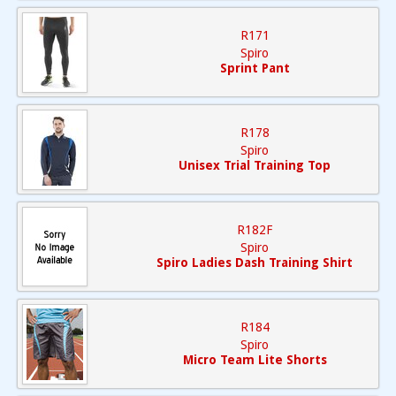
R171
Spiro
Sprint Pant
R178
Spiro
Unisex Trial Training Top
R182F
Spiro
Spiro Ladies Dash Training Shirt
R184
Spiro
Micro Team Lite Shorts